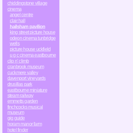
chiddingstone village
cinema
angel centre
clair hall
hailsham pavilion
king street picture house
odeon cinema tunbridge
wells
picture house uckfield
u g c cinema eastbourne
clip n' climb
cranbrook museum
cuckmere valley
davenport vineyards
drusillas park
eastbourne miniature
steam railway
emmetts garden
finchcocks musical
museum
gig guide
horam manor farm
hotel finder