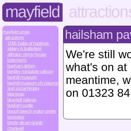
mayfield
attraction
hailsham pav
mayfield.angle
attractions
1066 battle of hastings,
abbey & battlefield
We're still w
alfriston clergy house
bateman's
what's on at
bayham abbey
bentley miniature railway
meantime, w
bexhill museum
bexhill museum of costume
and social history
on 01323 84
blackcap
bluebell railway
bodiam castle
bough beech visitor centre
bowlplex
brede steam giants
chartwell