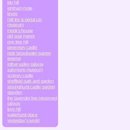
ide hill
ightham mote
knole
mill toy & pedal car
museum
monk's house
old soar manor
one tree hill
pevensey castle
rspb broadwater warren
reserve
rother valley railway
salomons museum
scotney castle
sheffield park and garden
sissinghurst castle garden
standen
the lavender line preserved
railway
toys hill
wakehurst place
yesterday’s world