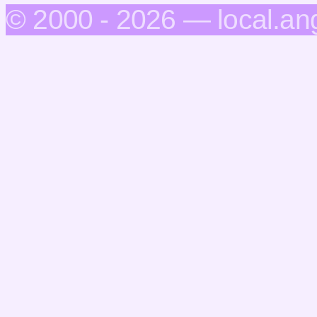
© 2000 - 2026 — local.an