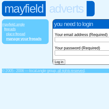
mayfield
adverts
you need to login
mayfield.angle
freeads
place freead
Your email address (Required)
manage your freeads
Your password (Required)
© 2005 - 2006 — local.angle group,
all rights reserved
.